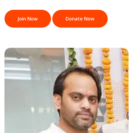
Join Now
Donate Now