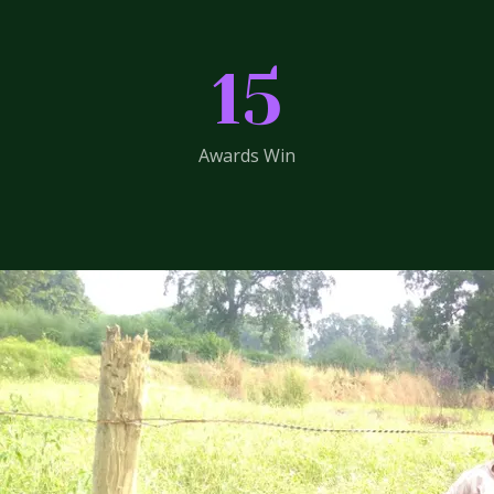
15
Awards Win