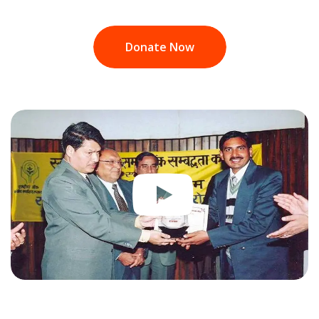
Donate Now