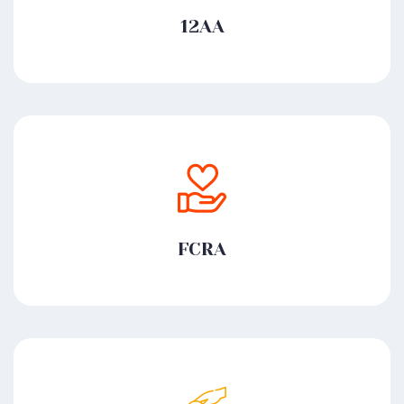
12AA
FCRA