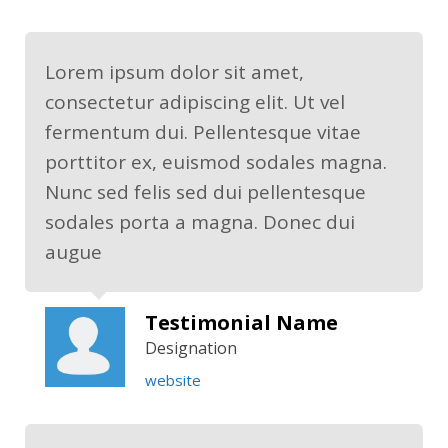
Lorem ipsum dolor sit amet,
consectetur adipiscing elit. Ut vel
fermentum dui. Pellentesque vitae
porttitor ex, euismod sodales magna.
Nunc sed felis sed dui pellentesque
sodales porta a magna. Donec dui
augue
Testimonial Name
Designation
website