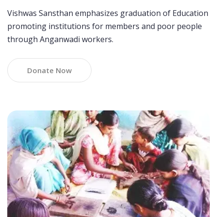
Vishwas Sansthan emphasizes graduation of Education
promoting institutions for members and poor people
through Anganwadi workers.
Donate Now