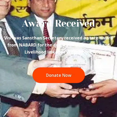
Award Received
Vishwas Sansthan Secretary received a state award
from NABARD for the quality SHG formation and
Livelihood linkages Programme.
Donate Now