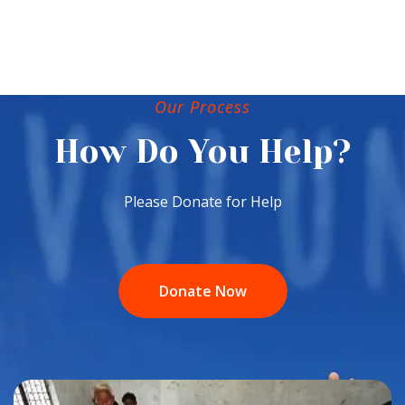
Our Process
How Do You Help?
Please Donate for Help
Donate Now