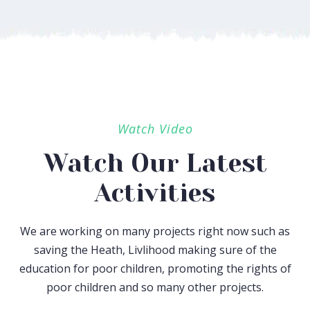
Watch Video
Watch Our Latest
Activities
We are working on many projects right now such as
saving the Heath, Livlihood making sure of the
education for poor children, promoting the rights of
poor children and so many other projects.