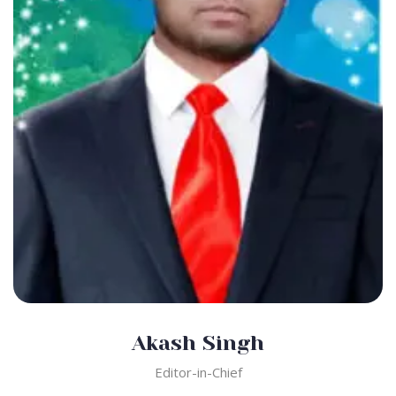
Akash Singh
Editor-in-Chief