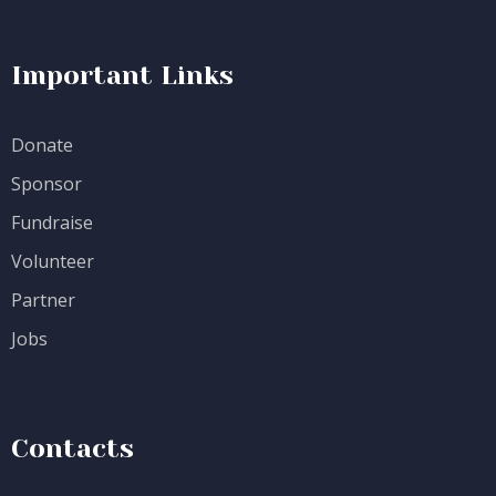
Important Links
Donate
Sponsor
Fundraise
Volunteer
Partner
Jobs
Contacts