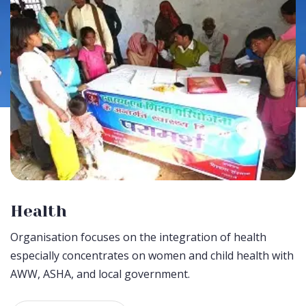
Health
Organisation focuses on the integration of health
especially concentrates on women and child health with
AWW, ASHA, and local government.