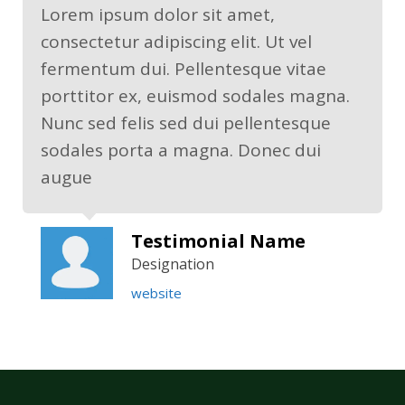
Lorem ipsum dolor sit amet,
consectetur adipiscing elit. Ut vel
fermentum dui. Pellentesque vitae
porttitor ex, euismod sodales magna.
Nunc sed felis sed dui pellentesque
sodales porta a magna. Donec dui
augue
Testimonial Name
Designation
website