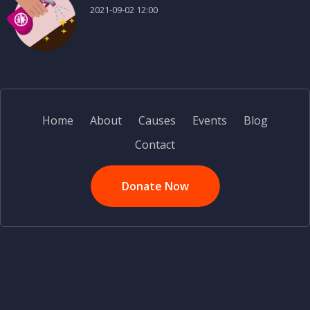
2021-09-02 12:00
Home
About
Causes
Events
Blog
Contact
Donate Now