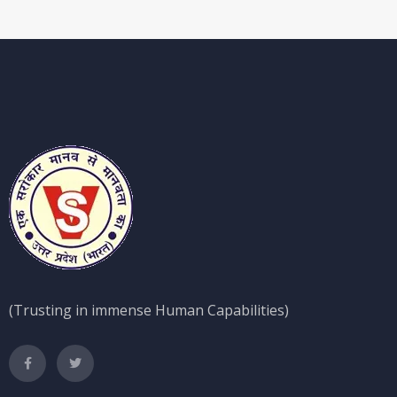
(Trusting in immense Human Capabilities)