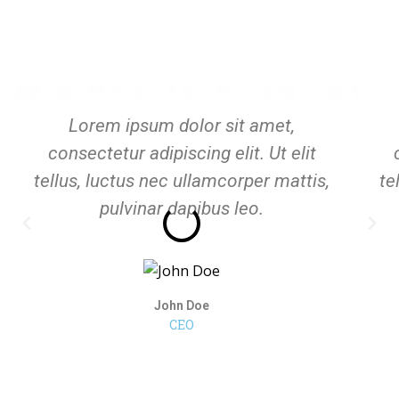
Lorem ipsum dolor sit amet,
consectetur adipiscing elit. Ut elit
tellus, luctus nec ullamcorper mattis,
te
pulvinar dapibus leo.
John Doe
CEO