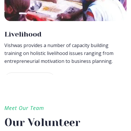
Livelihood
Vishwas provides a number of capacity building
training on holistic livelihood issues ranging from
entrepreneurial motivation to business planning.
Donate Now
Meet Our Team
Our Volunteer