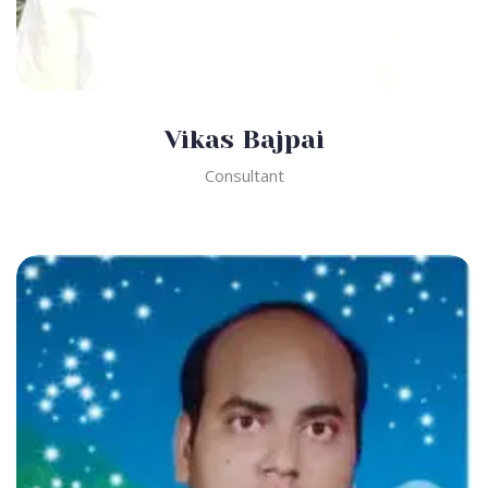
Vikas Bajpai
Consultant