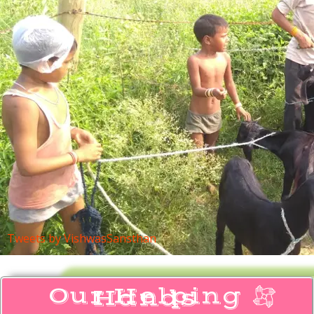
Tweets by VishwasSansthan
Our Helping
Hands