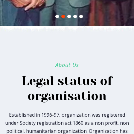
About Us
Legal status of
organisation
Established in 1996-97, organization was registered
under Society registration act 1860 as a non profit, non
political, humanitarian organization. Organization has