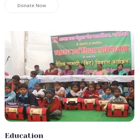
Donate Now
Education