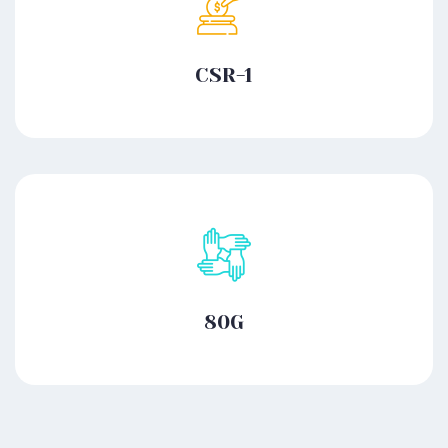
CSR-1
80G