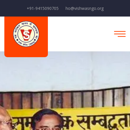
+91-9415090705
ho@vishwasngo.org