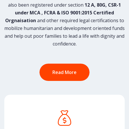
also been registered under section
12 A, 80G, CSR-1
under MCA , FCRA & ISO 9001:2015 Certified
Orgnaisation
and other required legal certifications to
mobilize humanitarian and development oriented funds
and help out poor families to lead a life with dignity and
confidence.
Read More