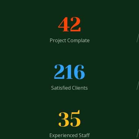
42
Project Complate
216
Satisfied Clients
35
Experienced Staff