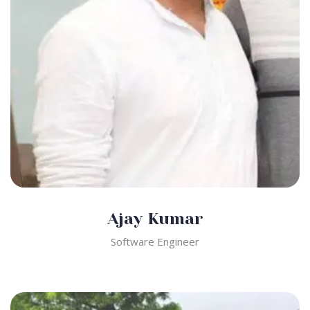
Ajay Kumar
Software Engineer