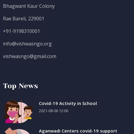
Bhagwant Kaur Colony
Rae Bareli, 229001
+91-9198310001
info@vishwasngo.org
vishwasngo@gmail.com
Top News
Covid-19 Activity in School
2021-08-06 12:00
Aganwadi Centers covid-19 support